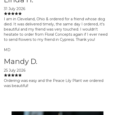
31 July 2026
I am in Cleveland, Ohio & ordered for a friend whose dog
died. It was delivered timely, the same day I ordered, it's
beautiful and my friend was very touched. I wouldn't
hesitate to order from Floral Concepts again if I ever need
to send flowers to my friend in Cypress. Thank you!
MD
Mandy D.
25 July 2026
Ordering was easy and the Peace Lily Plant we ordered
was beautiful!