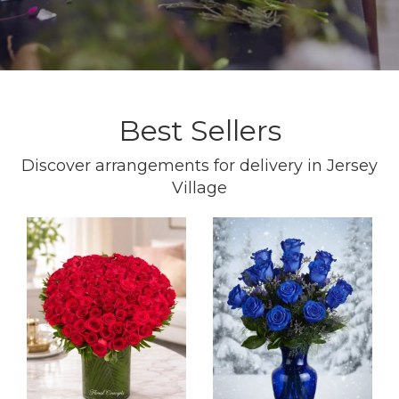
Best Sellers
Discover arrangements for delivery in Jersey
Village