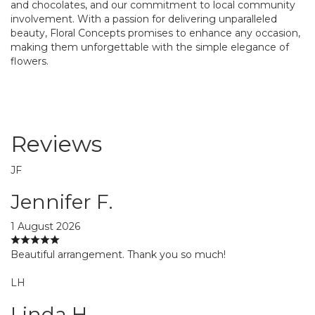
and chocolates, and our commitment to local community
involvement. With a passion for delivering unparalleled
beauty, Floral Concepts promises to enhance any occasion,
making them unforgettable with the simple elegance of
flowers.
Reviews
JF
Jennifer F.
1 August 2026
Beautiful arrangement. Thank you so much!
LH
Linda H.