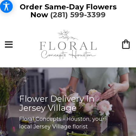
Order Same-Day Flowers
Now
(281) 599-3399
Flower Delivery In
Jersey Village
Floral Concepts - Houston, your
local Jersey Village florist