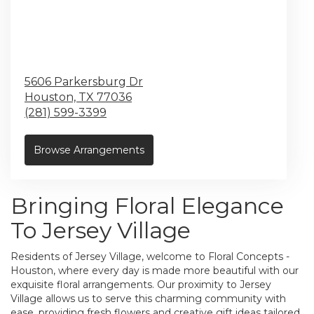
5606 Parkersburg Dr
Houston,
TX
77036
(281) 599-3399
Browse Arrangements
Bringing Floral Elegance
To Jersey Village
Residents of Jersey Village, welcome to Floral Concepts -
Houston, where every day is made more beautiful with our
exquisite floral arrangements. Our proximity to Jersey
Village allows us to serve this charming community with
ease, providing fresh flowers and creative gift ideas tailored