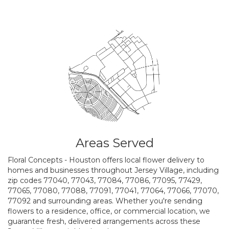
Areas Served
Floral Concepts - Houston offers local flower delivery to
homes and businesses throughout Jersey Village, including
zip codes 77040, 77043, 77084, 77086, 77095, 77429,
77065, 77080, 77088, 77091, 77041, 77064, 77066, 77070,
77092 and surrounding areas. Whether you're sending
flowers to a residence, office, or commercial location, we
guarantee fresh, delivered arrangements across these