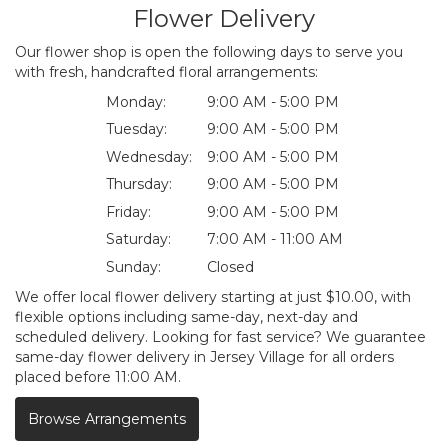
Flower Delivery
Our flower shop is open the following days to serve you
with fresh, handcrafted floral arrangements:
Monday:
9:00 AM - 5:00 PM
Tuesday:
9:00 AM - 5:00 PM
Wednesday:
9:00 AM - 5:00 PM
Thursday:
9:00 AM - 5:00 PM
Friday:
9:00 AM - 5:00 PM
Saturday:
7:00 AM - 11:00 AM
Sunday:
Closed
We offer local flower delivery starting at just $10.00, with
flexible options including same-day, next-day and
scheduled delivery. Looking for fast service? We guarantee
same-day flower delivery in Jersey Village for all orders
placed before 11:00 AM.
Browse Arrangements