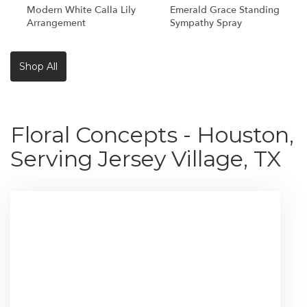
Modern White Calla Lily
Emerald Grace Standing
Arrangement
Sympathy Spray
Shop All
Floral Concepts - Houston,
Serving Jersey Village, TX