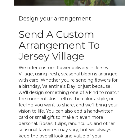
Design your arrangement
Send A Custom
Arrangement To
Jersey Village
We offer custom flower delivery in Jersey
Village, using fresh, seasonal blooms arranged
with care. Whether you're sending flowers for
a birthday, Valentine's Day, or just because,
we'll design something one of a kind to match
the moment. Just tell us the colors, style, or
feeling you want to share, and we'll bring your
vision to life. You can also add a handwritten
card or small gift to make it even more
personal. Roses, tulips, ranunculus, and other
seasonal favorites may vary, but we always
keep the overall look and value of your