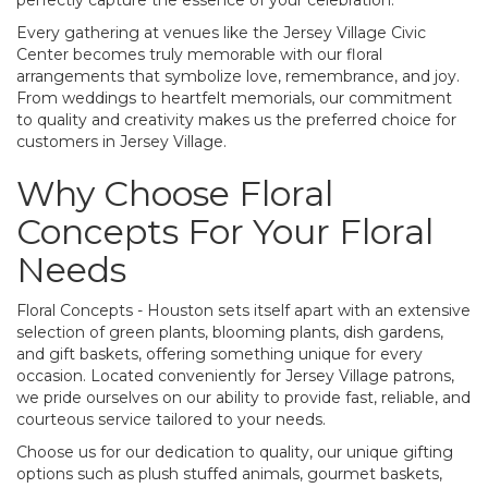
Every gathering at venues like the Jersey Village Civic
Center becomes truly memorable with our floral
arrangements that symbolize love, remembrance, and joy.
From weddings to heartfelt memorials, our commitment
to quality and creativity makes us the preferred choice for
customers in Jersey Village.
Why Choose Floral
Concepts For Your Floral
Needs
Floral Concepts - Houston sets itself apart with an extensive
selection of green plants, blooming plants, dish gardens,
and gift baskets, offering something unique for every
occasion. Located conveniently for Jersey Village patrons,
we pride ourselves on our ability to provide fast, reliable, and
courteous service tailored to your needs.
Choose us for our dedication to quality, our unique gifting
options such as plush stuffed animals, gourmet baskets,