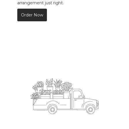
arrangement just right.
Order Now