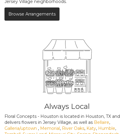
Jersey Village neighborhoods.
Browse Arrangements
Always Local
Floral Concepts - Houston is located in Houston, TX and
delivers flowers in Jersey Village, as well as
Bellaire
,
Galleria/uptown
,
Memorial
,
River Oaks
,
Katy
,
Humble
,