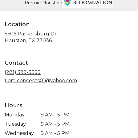
Premier florist on
Location
5606 Parkersburg Dr
(link
Houston, TX 77036
opens
in
a
Contact
new
window)
(281) 599-3399
floralconcepts01@yahoo.com
Hours
Monday
9 AM - 5 PM
Tuesday
9 AM - 5 PM
Wednesday
9 AM - 5 PM