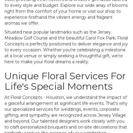
to every style and budget. Explore our wide array of blooms
right from the comfort of your home or visit our shop to
experience firsthand the vibrant energy and fragrant
aromas we offer.
Situated near popular landmarks such as the Jersey
Meadow Golf Course and the beautiful Carol Fox Park, Floral
Concepts is perfectly positioned to deliver elegance and joy
to every occasion. Whether you're celebrating a milestone
at a local venue or simply seeking a thoughtful gift, we're
here to make your floral dreams a reality.
Unique Floral Services For
Life's Special Moments
At Floral Concepts - Houston, we understand the impact of
a graceful arrangement at significant life events. That's why
our specialized services for weddings, events, corporate
gifting, and sympathy are recognized across Jersey Village
and beyond. Our talented designers work closely with you
to craft personalized bouquets and on-site decorations that
perfectly capture the essence of your celebration.