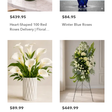
$439.95
$84.95
Heart-Shaped 100 Red
Winter Blue Roses
Roses Delivery | Floral
Concepts Houston
$89.99
$449.99