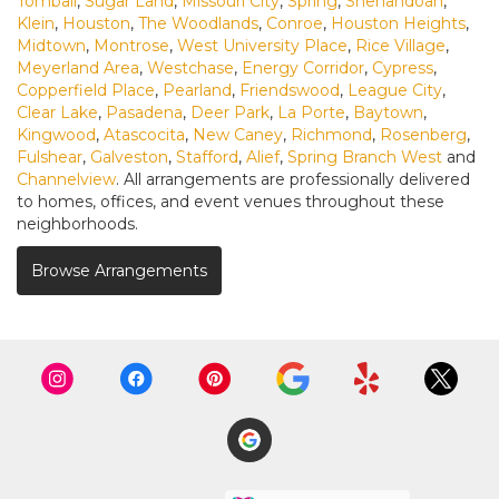
Tomball
,
Sugar Land
,
Missouri City
,
Spring
,
Shenandoah
,
Klein
,
Houston
,
The Woodlands
,
Conroe
,
Houston Heights
,
Midtown
,
Montrose
,
West University Place
,
Rice Village
,
Meyerland Area
,
Westchase
,
Energy Corridor
,
Cypress
,
Copperfield Place
,
Pearland
,
Friendswood
,
League City
,
Clear Lake
,
Pasadena
,
Deer Park
,
La Porte
,
Baytown
,
Kingwood
,
Atascocita
,
New Caney
,
Richmond
,
Rosenberg
,
Fulshear
,
Galveston
,
Stafford
,
Alief
,
Spring Branch West
and
Channelview
. All arrangements are professionally delivered
to homes, offices, and event venues throughout these
neighborhoods.
Browse Arrangements