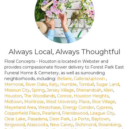
Always Local, Always Thoughtful
Floral Concepts - Houston is located in Webster and
provides compassionate flower delivery to Forest Park East
Funeral Home & Cemetery, as well as surrounding
neighborhoods, including:
Bellaire
,
Galleria/uptown
,
Memorial
,
River Oaks
,
Katy
,
Humble
,
Tomball
,
Sugar Land
,
Missouri City
,
Spring
,
Jersey Village
,
Shenandoah
,
Klein
,
Houston
,
The Woodlands
,
Conroe
,
Houston Heights
,
Midtown
,
Montrose
,
West University Place
,
Rice Village
,
Meyerland Area
,
Westchase
,
Energy Corridor
,
Cypress
,
Copperfield Place
,
Pearland
,
Friendswood
,
League City
,
Clear Lake
,
Pasadena
,
Deer Park
,
La Porte
,
Baytown
,
Kingwood
,
Atascocita
,
New Caney
,
Richmond
,
Rosenberg
,