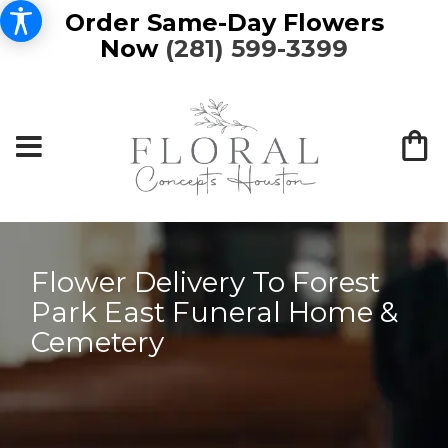
Order Same-Day Flowers
Now
(281) 599-3399
Flower Delivery To Forest
Park East Funeral Home &
Cemetery