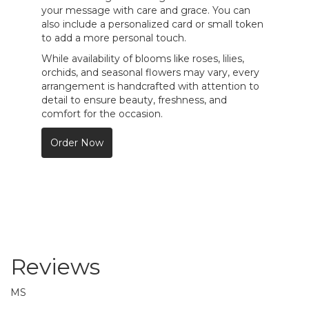
your message with care and grace. You can
also include a personalized card or small token
to add a more personal touch.
While availability of blooms like roses, lilies,
orchids, and seasonal flowers may vary, every
arrangement is handcrafted with attention to
detail to ensure beauty, freshness, and
comfort for the occasion.
Order Now
Reviews
MS