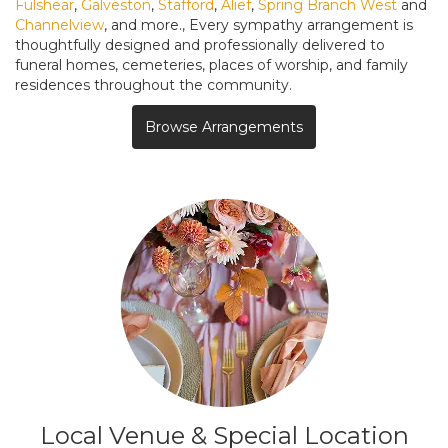
Fulshear
,
Galveston
,
Stafford
,
Alief
,
Spring Branch West
and
Channelview
, and more., Every sympathy arrangement is
thoughtfully designed and professionally delivered to
funeral homes, cemeteries, places of worship, and family
residences throughout the community.
Browse Arrangements
Local Venue & Special Location