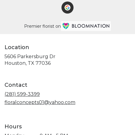
Premier florist on
Location
5606 Parkersburg Dr
(link
Houston, TX 77036
opens
in
a
Contact
new
window)
(281) 599-3399
floralconcepts01@yahoo.com
Hours