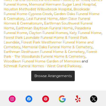
Funeral Home
,
Memorial Hermann Sugar Land Hospital
,
Houston Methodist Willowbrook Hospital
,
Brookside
Funeral Home-Cypress Creek
,
Garden Oaks Funeral Home
& Crematory
,
Leal Funeral Home
,
Allen Dave Funeral
Homes & Crematorium
,
Earthman Southwest Funeral
Home
,
Earthman Baytown Funeral Home
,
Pasadena
Funeral Home
,
Clayton Funeral Homes
,
Katy Funeral Home
,
Forest Park Lawndale Funeral Home & Forest Park
Lawndale
,
Forest Park Westheimer Funeral Home and
Cemetery
,
Memorial Oaks Funeral Home & Cemetery
,
Earthman Resthaven Funeral Home & Cemetery
,
Forest
Park - The Woodlands Funeral Home & Cemetery
,
Woodlawn Funeral Home Garden of Memories
and
Schmidt Funeral Homes - West Grand Parkway
.
Browse Arrangements