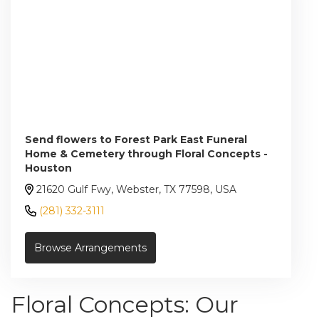
Send flowers to Forest Park East Funeral
Home & Cemetery through Floral Concepts -
Houston
21620 Gulf Fwy, Webster, TX 77598, USA
(281) 332-3111
Browse Arrangements
Floral Concepts: Our