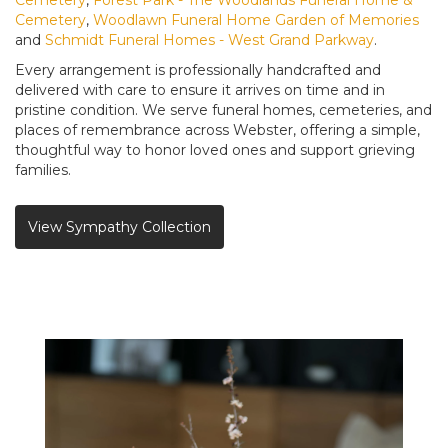
Cemetery
,
Woodlawn Funeral Home Garden of Memories
and
Schmidt Funeral Homes - West Grand Parkway
.
Every arrangement is professionally handcrafted and
delivered with care to ensure it arrives on time and in
pristine condition. We serve funeral homes, cemeteries, and
places of remembrance across Webster, offering a simple,
thoughtful way to honor loved ones and support grieving
families.
View Sympathy Collection