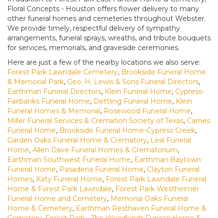
Floral Concepts - Houston offers flower delivery to many
other funeral homes and cemeteries throughout Webster.
We provide timely, respectful delivery of sympathy
arrangements, funeral sprays, wreaths, and tribute bouquets
for services, memorials, and graveside ceremonies.
Here are just a few of the nearby locations we also serve:
Forest Park Lawndale Cemetery
,
Brookside Funeral Home
& Memorial Park
,
Geo. H. Lewis & Sons Funeral Directors
,
Earthman Funeral Directors
,
Klein Funeral Home
,
Cypress-
Fairbanks Funeral Home
,
Dettling Funeral Home
,
Klein
Funeral Homes & Memorial
,
Rosewood Funeral Home
,
Miller Funeral Services & Cremation Society of Texas
,
Carnes
Funeral Home
,
Brookside Funeral Home-Cypress Creek
,
Garden Oaks Funeral Home & Crematory
,
Leal Funeral
Home
,
Allen Dave Funeral Homes & Crematorium
,
Earthman Southwest Funeral Home
,
Earthman Baytown
Funeral Home
,
Pasadena Funeral Home
,
Clayton Funeral
Homes
,
Katy Funeral Home
,
Forest Park Lawndale Funeral
Home & Forest Park Lawndale
,
Forest Park Westheimer
Funeral Home and Cemetery
,
Memorial Oaks Funeral
Home & Cemetery
,
Earthman Resthaven Funeral Home &
Cemetery
,
Forest Park - The Woodlands Funeral Home &