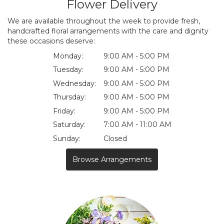
Flower Delivery
We are available throughout the week to provide fresh,
handcrafted floral arrangements with the care and dignity
these occasions deserve:
Monday:
9:00 AM - 5:00 PM
Tuesday:
9:00 AM - 5:00 PM
Wednesday:
9:00 AM - 5:00 PM
Thursday:
9:00 AM - 5:00 PM
Friday:
9:00 AM - 5:00 PM
Saturday:
7:00 AM - 11:00 AM
Sunday:
Closed
Browse Arrangements