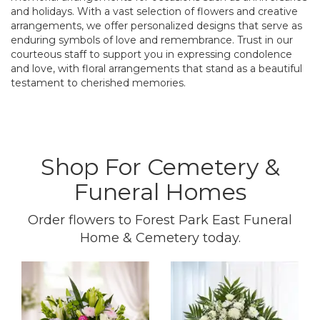
and holidays. With a vast selection of flowers and creative
arrangements, we offer personalized designs that serve as
enduring symbols of love and remembrance. Trust in our
courteous staff to support you in expressing condolence
and love, with floral arrangements that stand as a beautiful
testament to cherished memories.
Shop For Cemetery &
Funeral Homes
Order flowers to Forest Park East Funeral
Home & Cemetery today.