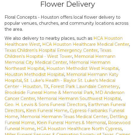
Flower Delivery
Floral Concepts - Houston offers local flower delivery to
popular venues, churches, and community locations across
the area.
We also delivery to nearby places, such as
HCA Houston
Healthcare West
,
HCA Houston Healthcare Medical Center
,
Texas Children's Hospital Emergency Center
,
Texas
Children's Hospital - West Tower
,
Memorial Hermann
Memorial City Medical Center
,
Memorial Hermann
Northeast Hospital
,
Houston Methodist West Hospital
,
Houston Methodist Hospital
,
Memorial Hermann Katy
Hospital
,
St. Luke's Health - Baylor St. Luke's Medical
Center - Houston, TX
,
Forest Park Lawndale Cemetery
,
Brookside Funeral Home & Memorial Park
,
MD Anderson
Cancer Center
,
Memorial Hermann Southwest Hospital
,
Geo. H. Lewis & Sons Funeral Directors
,
Earthman Funeral
Directors
,
Klein Funeral Home
,
Cypress-Fairbanks Funeral
Home
,
Memorial Hermann-Texas Medical Center
,
Dettling
Funeral Home
,
Klein Funeral Homes & Memorial
,
Rosewood
Funeral Home
,
HCA Houston Healthcare North Cypress
,
Miller Funeral Services & Cremation Society of Texas
,
Carnes