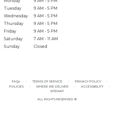
Monday
9 AM - 5 PM
Tuesday
9 AM - 5 PM
Wednesday
9 AM - 5 PM
Thursday
9 AM - 5 PM
Friday
9 AM - 5 PM
Saturday
7 AM - 11 AM
Sunday
Closed
·
·
·
FAQs
TERMS OF SERVICE
PRIVACY POLICY
·
·
·
POLICIES
WHERE WE DELIVER
ACCESSIBILITY
SITEMAP
ALL RIGHTS RESERVED ©