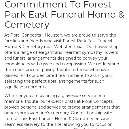
Commitment To Forest
Park East Funeral Home &
Cemetery
At Floral Concepts - Houston, we are proud to serve the
families and friends who visit Forest Park East Funeral
Home & Cemetery near Webster, Texas. Our flower shop
offers a range of elegant and heartfelt sympathy flowers
and funeral arrangements designed to convey your
condolences with grace and compassion. We understand
the importance of paying tribute to those who have
passed, and our dedicated team is here to assist you in
selecting the perfect floral arrangements for such
significant moments.
Whether you are planning a graveside service or a
memorial tribute, our expert florists at Floral Concepts
provide personalized service to create arrangements that
honor your loved one's memory. Our relationship with
Forest Park East Funeral Home & Cemetery ensures
seamless delivery to the site, allowing you to focus on