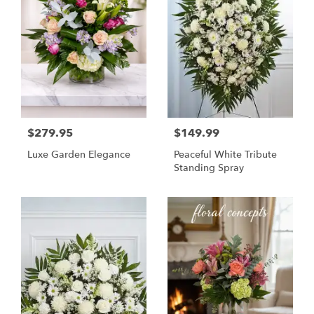
$279.95
$149.99
Luxe Garden Elegance
Peaceful White Tribute
Standing Spray