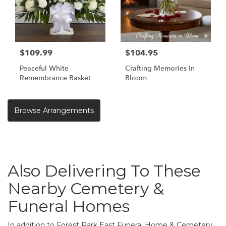
$109.99
$104.95
Peaceful White
Crafting Memories In
Remembrance Basket
Bloom
Browse Arrangements
Also Delivering To These
Nearby Cemetery &
Funeral Homes
In addition to Forest Park East Funeral Home & Cemetery,