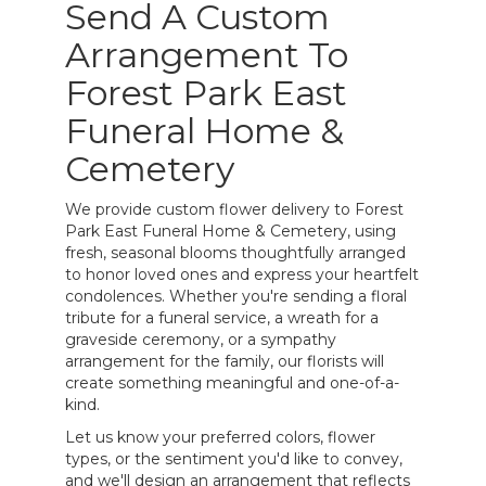
Send A Custom
Arrangement To
Forest Park East
Funeral Home &
Cemetery
We provide custom flower delivery to Forest
Park East Funeral Home & Cemetery, using
fresh, seasonal blooms thoughtfully arranged
to honor loved ones and express your heartfelt
condolences. Whether you're sending a floral
tribute for a funeral service, a wreath for a
graveside ceremony, or a sympathy
arrangement for the family, our florists will
create something meaningful and one-of-a-
kind.
Let us know your preferred colors, flower
types, or the sentiment you'd like to convey,
and we'll design an arrangement that reflects