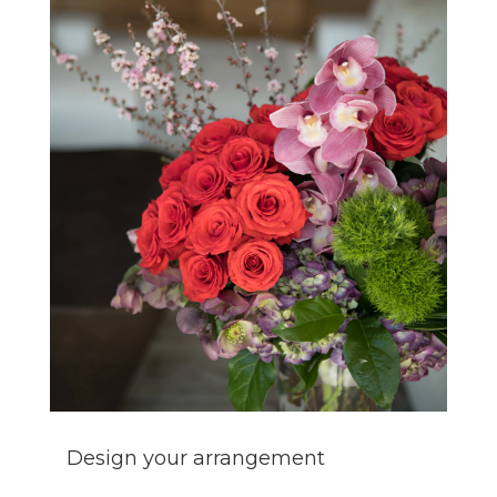
Design your arrangement