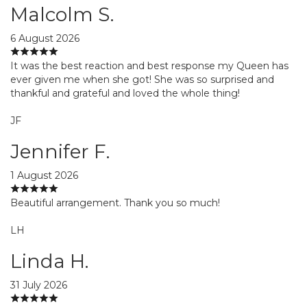
Malcolm S.
6 August 2026
It was the best reaction and best response my Queen has
ever given me when she got! She was so surprised and
thankful and grateful and loved the whole thing!
JF
Jennifer F.
1 August 2026
Beautiful arrangement. Thank you so much!
LH
Linda H.
31 July 2026