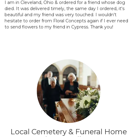
I am in Cleveland, Ohio & ordered for a friend whose dog
died. It was delivered timely, the same day I ordered, it's
beautiful and my friend was very touched. I wouldn't
hesitate to order from Floral Concepts again if I ever need
to send flowers to my friend in Cypress. Thank you!
Local Cemetery & Funeral Home