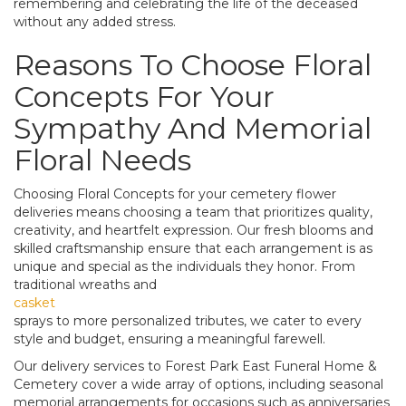
remembering and celebrating the life of the deceased
without any added stress.
Reasons To Choose Floral
Concepts For Your
Sympathy And Memorial
Floral Needs
Choosing Floral Concepts for your cemetery flower
deliveries means choosing a team that prioritizes quality,
creativity, and heartfelt expression. Our fresh blooms and
skilled craftsmanship ensure that each arrangement is as
unique and special as the individuals they honor. From
traditional wreaths and
casket
sprays to more personalized tributes, we cater to every
style and budget, ensuring a meaningful farewell.
Our delivery services to Forest Park East Funeral Home &
Cemetery cover a wide array of options, including seasonal
memorial arrangements for occasions such as anniversaries