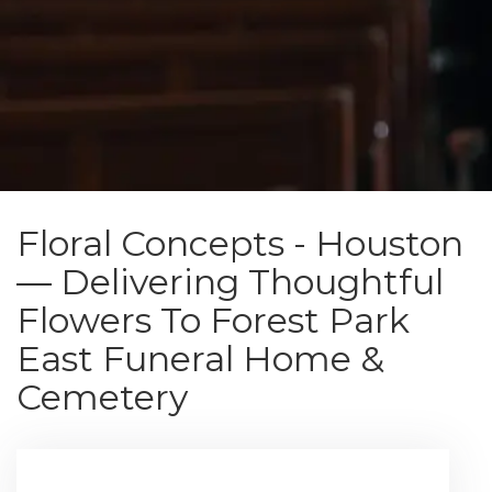
Floral Concepts - Houston
— Delivering Thoughtful
Flowers To Forest Park
East Funeral Home &
Cemetery