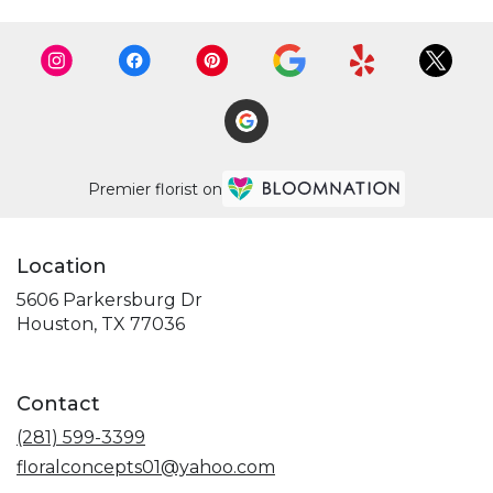
Premier florist on
Location
5606 Parkersburg Dr
(link
Houston, TX 77036
opens
in
a
Contact
new
window)
(281) 599-3399
floralconcepts01@yahoo.com