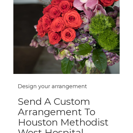
Design your arrangement
Send A Custom
Arrangement To
Houston Methodist
West Hospital