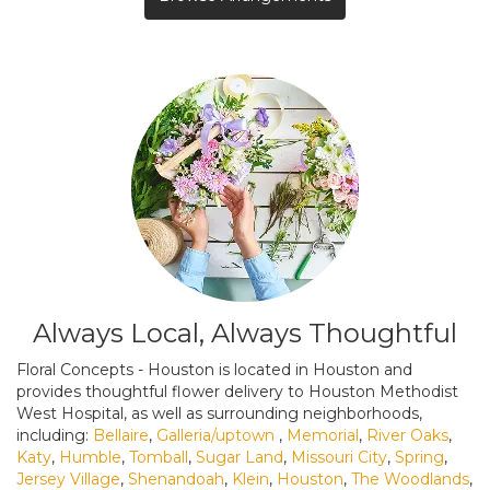
Always Local, Always Thoughtful
Floral Concepts - Houston is located in Houston and
provides thoughtful flower delivery to Houston Methodist
West Hospital, as well as surrounding neighborhoods,
including:
Bellaire
,
Galleria/uptown
,
Memorial
,
River Oaks
,
Katy
,
Humble
,
Tomball
,
Sugar Land
,
Missouri City
,
Spring
,
Jersey Village
,
Shenandoah
,
Klein
,
Houston
,
The Woodlands
,