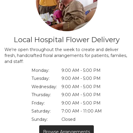
Local Hospital Flower Delivery
We're open throughout the week to create and deliver
fresh, handcrafted floral arrangements for patients, families,
and staff:
Monday:
9:00 AM - 5:00 PM
Tuesday:
9:00 AM - 5:00 PM
Wednesday:
9:00 AM - 5:00 PM
Thursday:
9:00 AM - 5:00 PM
Friday:
9:00 AM - 5:00 PM
Saturday:
7:00 AM - 11:00 AM
Sunday:
Closed
Browse Arrangements