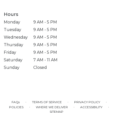
Hours
Monday
9 AM - 5 PM
Tuesday
9 AM - 5 PM
Wednesday
9 AM - 5 PM
Thursday
9 AM - 5 PM
Friday
9 AM - 5 PM
Saturday
7 AM - 11 AM
Sunday
Closed
·
·
·
FAQs
TERMS OF SERVICE
PRIVACY POLICY
·
·
·
POLICIES
WHERE WE DELIVER
ACCESSIBILITY
SITEMAP