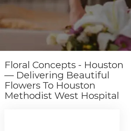
Floral Concepts - Houston
— Delivering Beautiful
Flowers To Houston
Methodist West Hospital