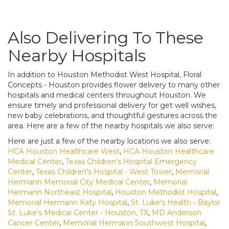
Also Delivering To These
Nearby Hospitals
In addition to Houston Methodist West Hospital, Floral
Concepts - Houston provides flower delivery to many other
hospitals and medical centers throughout Houston. We
ensure timely and professional delivery for get well wishes,
new baby celebrations, and thoughtful gestures across the
area. Here are a few of the nearby hospitals we also serve:
Here are just a few of the nearby locations we also serve:
HCA Houston Healthcare West
,
HCA Houston Healthcare
Medical Center
,
Texas Children's Hospital Emergency
Center
,
Texas Children's Hospital - West Tower
,
Memorial
Hermann Memorial City Medical Center
,
Memorial
Hermann Northeast Hospital
,
Houston Methodist Hospital
,
Memorial Hermann Katy Hospital
,
St. Luke's Health - Baylor
St. Luke's Medical Center - Houston, TX
,
MD Anderson
Cancer Center
,
Memorial Hermann Southwest Hospital
,