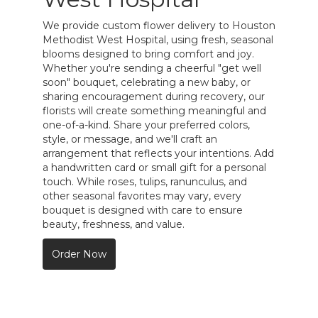
We provide custom flower delivery to Houston
Methodist West Hospital, using fresh, seasonal
blooms designed to bring comfort and joy.
Whether you're sending a cheerful "get well
soon" bouquet, celebrating a new baby, or
sharing encouragement during recovery, our
florists will create something meaningful and
one-of-a-kind. Share your preferred colors,
style, or message, and we'll craft an
arrangement that reflects your intentions. Add
a handwritten card or small gift for a personal
touch. While roses, tulips, ranunculus, and
other seasonal favorites may vary, every
bouquet is designed with care to ensure
beauty, freshness, and value.
Order Now