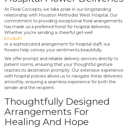
At Floral Concepts, we take pride in our longstanding
relationship with Houston Methodist West Hospital. Our
commitment to providing exceptional floral arrangements
has made us a preferred florist for hospital deliveries.
Whether you're sending a cheerful get-well
bouquet
or a sophisticated arrangement for hospital staff, our
flowers help convey your sentiments beautifully.
We offer prompt and reliable delivery services directly to
patient rooms, ensuring that your thoughtful gesture
reaches its destination promptly. Our extensive experience
with hospital policies allows us to navigate these deliveries
smoothly, ensuring a seamless experience for both the
sender and the recipient.
Thoughtfully Designed
Arrangements For
Healing And Hope