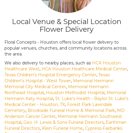
Local Venue & Special Location
Flower Delivery
Floral Concepts - Houston offers local flower delivery to
popular venues, churches, and community locations across
the area.
We also delivery to nearby places, such as
HCA Houston
Healthcare West
,
HCA Houston Healthcare Medical Center
,
Texas Children's Hospital Emergency Center
,
Texas
Children's Hospital - West Tower
,
Memorial Hermann
Memorial City Medical Center
,
Memorial Hermann
Northeast Hospital
,
Houston Methodist Hospital
,
Memorial
Hermann Katy Hospital
,
St. Luke's Health - Baylor St. Luke's
Medical Center - Houston, TX
,
Forest Park Lawndale
Cemetery
,
Brookside Funeral Home & Memorial Park
,
MD
Anderson Cancer Center
,
Memorial Hermann Southwest
Hospital
,
Geo. H. Lewis & Sons Funeral Directors
,
Earthman
Funeral Directors
,
Klein Funeral Home
,
Cypress-Fairbanks