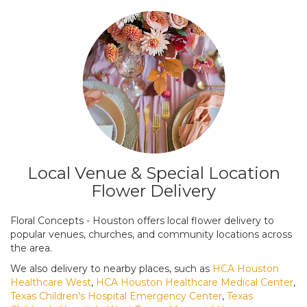
Local Venue & Special Location
Flower Delivery
Floral Concepts - Houston offers local flower delivery to
popular venues, churches, and community locations across
the area.
We also delivery to nearby places, such as
HCA Houston
Healthcare West
,
HCA Houston Healthcare Medical Center
,
Texas Children's Hospital Emergency Center
,
Texas