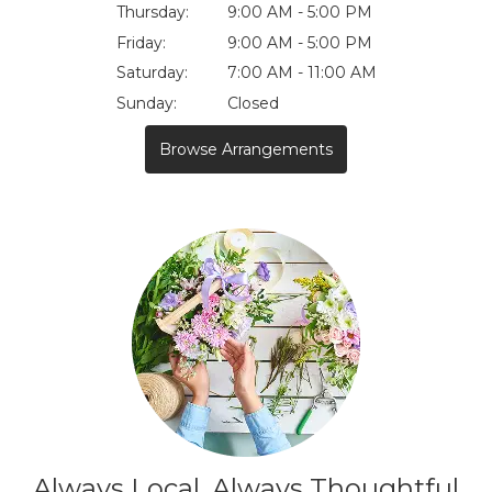
Thursday:
9:00 AM - 5:00 PM
Friday:
9:00 AM - 5:00 PM
Saturday:
7:00 AM - 11:00 AM
Sunday:
Closed
Browse Arrangements
Always Local, Always Thoughtful