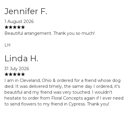
Jennifer F.
1 August 2026
Beautiful arrangement. Thank you so much!
LH
Linda H.
31 July 2026
I am in Cleveland, Ohio & ordered for a friend whose dog
died. It was delivered timely, the same day I ordered, it's
beautiful and my friend was very touched. I wouldn't
hesitate to order from Floral Concepts again if I ever need
to send flowers to my friend in Cypress. Thank you!