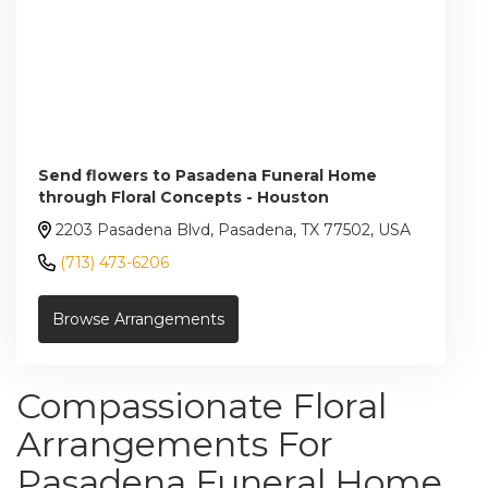
Send flowers to Pasadena Funeral Home
through Floral Concepts - Houston
2203 Pasadena Blvd, Pasadena, TX 77502, USA
(713) 473-6206
Browse Arrangements
Compassionate Floral
Arrangements For
Pasadena Funeral Home