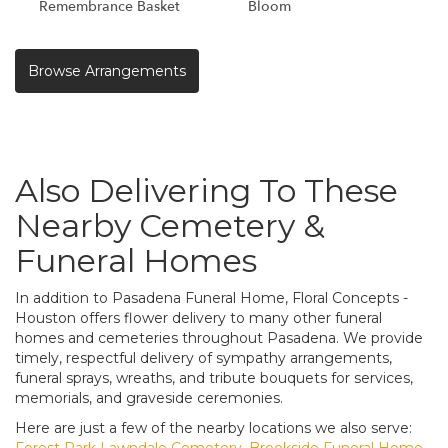
Remembrance Basket
Bloom
Browse Arrangements
Also Delivering To These
Nearby Cemetery &
Funeral Homes
In addition to Pasadena Funeral Home, Floral Concepts -
Houston offers flower delivery to many other funeral
homes and cemeteries throughout Pasadena. We provide
timely, respectful delivery of sympathy arrangements,
funeral sprays, wreaths, and tribute bouquets for services,
memorials, and graveside ceremonies.
Here are just a few of the nearby locations we also serve:
Forest Park Lawndale Cemetery
,
Brookside Funeral Home