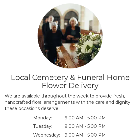
Local Cemetery & Funeral Home
Flower Delivery
We are available throughout the week to provide fresh,
handcrafted floral arrangements with the care and dignity
these occasions deserve:
Monday:
9:00 AM - 5:00 PM
Tuesday:
9:00 AM - 5:00 PM
Wednesday:
9:00 AM - 5:00 PM