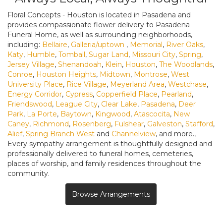
Floral Concepts - Houston is located in Pasadena and
provides compassionate flower delivery to Pasadena
Funeral Home, as well as surrounding neighborhoods,
including:
Bellaire
,
Galleria/uptown
,
Memorial
,
River Oaks
,
Katy
,
Humble
,
Tomball
,
Sugar Land
,
Missouri City
,
Spring
,
Jersey Village
,
Shenandoah
,
Klein
,
Houston
,
The Woodlands
,
Conroe
,
Houston Heights
,
Midtown
,
Montrose
,
West
University Place
,
Rice Village
,
Meyerland Area
,
Westchase
,
Energy Corridor
,
Cypress
,
Copperfield Place
,
Pearland
,
Friendswood
,
League City
,
Clear Lake
,
Pasadena
,
Deer
Park
,
La Porte
,
Baytown
,
Kingwood
,
Atascocita
,
New
Caney
,
Richmond
,
Rosenberg
,
Fulshear
,
Galveston
,
Stafford
,
Alief
,
Spring Branch West
and
Channelview
, and more.,
Every sympathy arrangement is thoughtfully designed and
professionally delivered to funeral homes, cemeteries,
places of worship, and family residences throughout the
community.
Browse Arrangements