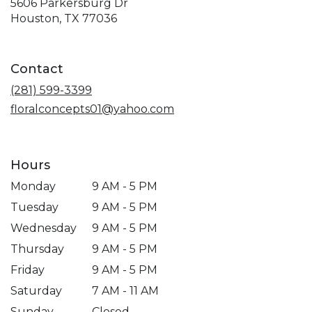
5606 Parkersburg Dr
(link
Houston, TX 77036
opens
in
a
Contact
new
window)
(281) 599-3399
floralconcepts01@yahoo.com
Hours
Monday
9 AM - 5 PM
Tuesday
9 AM - 5 PM
Wednesday
9 AM - 5 PM
Thursday
9 AM - 5 PM
Friday
9 AM - 5 PM
Saturday
7 AM - 11 AM
Sunday
Closed