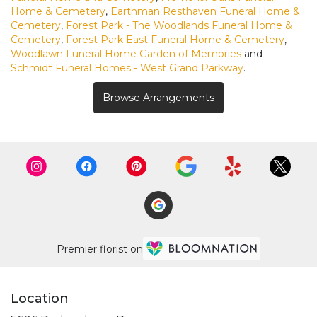
Home & Cemetery
,
Earthman Resthaven Funeral Home &
Cemetery
,
Forest Park - The Woodlands Funeral Home &
Cemetery
,
Forest Park East Funeral Home & Cemetery
,
Woodlawn Funeral Home Garden of Memories
and
Schmidt Funeral Homes - West Grand Parkway
.
Browse Arrangements
Premier florist on
Location