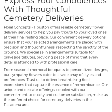
Express Your Condolences
With Thoughtful
Cemetery Deliveries
Floral Concepts - Houston offers reliable cemetery flower
delivery services to help you pay tribute to your loved ones
at their final resting place. Our convenient delivery options
ensure that your selected arrangements are placed with
precision and thoughtfulness, respecting the sanctity of the
grounds. We specialize in arrangements suitable for
graveside tributes, providing peace of mind that every
detail is attended to with professional care.
From seasonal memorial bouquets to personalized designs,
our sympathy flowers cater to a wide array of styles and
preferences. Trust us to deliver breathtaking floral
expressions that capture the essence of remembrance. Our
unique and delicate offerings, coupled with our
commitment to quality and customer satisfaction, make us
the preferred choice for cemetery deliveries in the
Pasadena area.