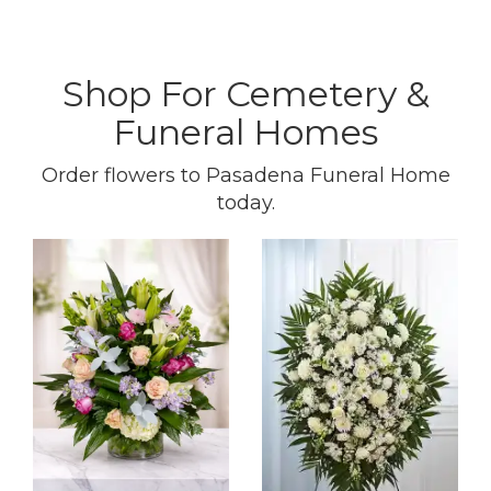
Shop For Cemetery &
Funeral Homes
Order flowers to Pasadena Funeral Home
today.