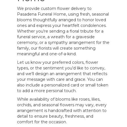
We provide custom flower delivery to
Pasadena Funeral Home, using fresh, seasonal
blooms thoughtfully arranged to honor loved
ones and express your heartfelt condolences.
Whether you're sending a floral tribute for a
funeral service, a wreath for a graveside
ceremony, or a sympathy arrangement for the
family, our florists will create something
meaningful and one-of-a-kind.
Let us know your preferred colors, flower
types, or the sentiment you'd like to convey,
and we'll design an arrangement that reflects
your message with care and grace. You can
also include a personalized card or small token
to add a more personal touch.
While availability of blooms like roses, lilies,
orchids, and seasonal flowers may vary, every
arrangement is handcrafted with attention to
detail to ensure beauty, freshness, and
comfort for the occasion.