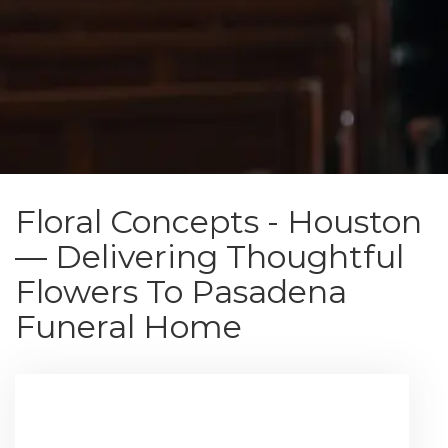
Floral Concepts - Houston
— Delivering Thoughtful
Flowers To Pasadena
Funeral Home