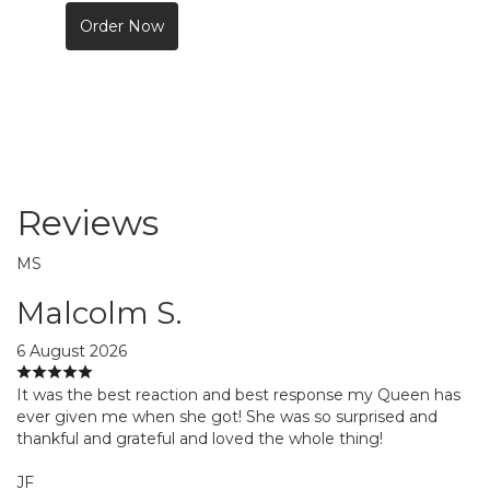
Order Now
Reviews
MS
Malcolm S.
6 August 2026
It was the best reaction and best response my Queen has
ever given me when she got! She was so surprised and
thankful and grateful and loved the whole thing!
JF