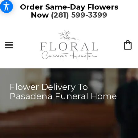
Order Same-Day Flowers
Now
(281) 599-3399
Flower Delivery To
Pasadena Funeral Home