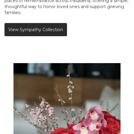
places of remembrance across Pasadena, offering a simple,
thoughtful way to honor loved ones and support grieving
families.
View Sympathy Collection