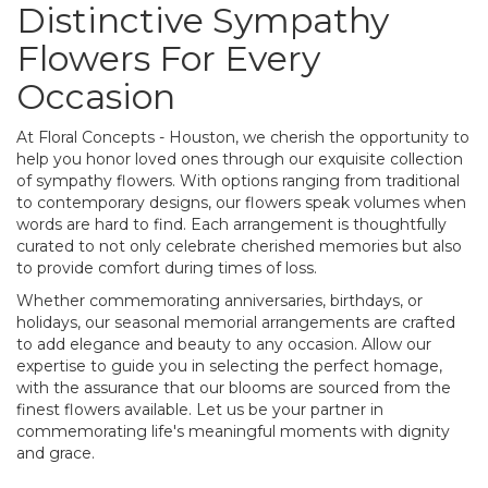
Distinctive Sympathy
Flowers For Every
Occasion
At Floral Concepts - Houston, we cherish the opportunity to
help you honor loved ones through our exquisite collection
of sympathy flowers. With options ranging from traditional
to contemporary designs, our flowers speak volumes when
words are hard to find. Each arrangement is thoughtfully
curated to not only celebrate cherished memories but also
to provide comfort during times of loss.
Whether commemorating anniversaries, birthdays, or
holidays, our seasonal memorial arrangements are crafted
to add elegance and beauty to any occasion. Allow our
expertise to guide you in selecting the perfect homage,
with the assurance that our blooms are sourced from the
finest flowers available. Let us be your partner in
commemorating life's meaningful moments with dignity
and grace.