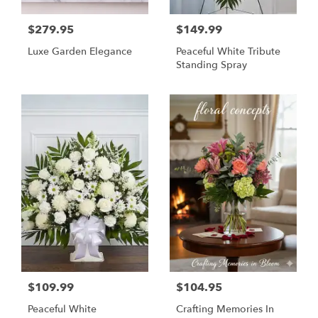
$279.95
$149.99
Luxe Garden Elegance
Peaceful White Tribute
Standing Spray
$109.99
$104.95
Peaceful White
Crafting Memories In