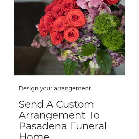
Design your arrangement
Send A Custom
Arrangement To
Pasadena Funeral
Home