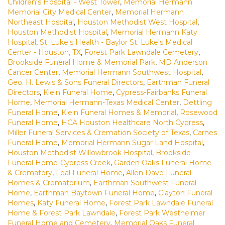
Children's Hospital - West Tower
,
Memorial Hermann
Memorial City Medical Center
,
Memorial Hermann
Northeast Hospital
,
Houston Methodist West Hospital
,
Houston Methodist Hospital
,
Memorial Hermann Katy
Hospital
,
St. Luke's Health - Baylor St. Luke's Medical
Center - Houston, TX
,
Forest Park Lawndale Cemetery
,
Brookside Funeral Home & Memorial Park
,
MD Anderson
Cancer Center
,
Memorial Hermann Southwest Hospital
,
Geo. H. Lewis & Sons Funeral Directors
,
Earthman Funeral
Directors
,
Klein Funeral Home
,
Cypress-Fairbanks Funeral
Home
,
Memorial Hermann-Texas Medical Center
,
Dettling
Funeral Home
,
Klein Funeral Homes & Memorial
,
Rosewood
Funeral Home
,
HCA Houston Healthcare North Cypress
,
Miller Funeral Services & Cremation Society of Texas
,
Carnes
Funeral Home
,
Memorial Hermann Sugar Land Hospital
,
Houston Methodist Willowbrook Hospital
,
Brookside
Funeral Home-Cypress Creek
,
Garden Oaks Funeral Home
& Crematory
,
Leal Funeral Home
,
Allen Dave Funeral
Homes & Crematorium
,
Earthman Southwest Funeral
Home
,
Earthman Baytown Funeral Home
,
Clayton Funeral
Homes
,
Katy Funeral Home
,
Forest Park Lawndale Funeral
Home & Forest Park Lawndale
,
Forest Park Westheimer
Funeral Home and Cemetery
,
Memorial Oaks Funeral