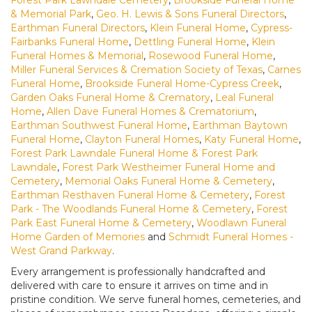
& Memorial Park
,
Geo. H. Lewis & Sons Funeral Directors
,
Earthman Funeral Directors
,
Klein Funeral Home
,
Cypress-
Fairbanks Funeral Home
,
Dettling Funeral Home
,
Klein
Funeral Homes & Memorial
,
Rosewood Funeral Home
,
Miller Funeral Services & Cremation Society of Texas
,
Carnes
Funeral Home
,
Brookside Funeral Home-Cypress Creek
,
Garden Oaks Funeral Home & Crematory
,
Leal Funeral
Home
,
Allen Dave Funeral Homes & Crematorium
,
Earthman Southwest Funeral Home
,
Earthman Baytown
Funeral Home
,
Clayton Funeral Homes
,
Katy Funeral Home
,
Forest Park Lawndale Funeral Home & Forest Park
Lawndale
,
Forest Park Westheimer Funeral Home and
Cemetery
,
Memorial Oaks Funeral Home & Cemetery
,
Earthman Resthaven Funeral Home & Cemetery
,
Forest
Park - The Woodlands Funeral Home & Cemetery
,
Forest
Park East Funeral Home & Cemetery
,
Woodlawn Funeral
Home Garden of Memories
and
Schmidt Funeral Homes -
West Grand Parkway
.
Every arrangement is professionally handcrafted and
delivered with care to ensure it arrives on time and in
pristine condition. We serve funeral homes, cemeteries, and