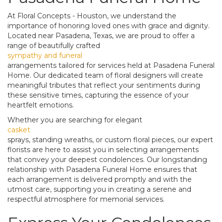
At Floral Concepts - Houston, we understand the
importance of honoring loved ones with grace and dignity.
Located near Pasadena, Texas, we are proud to offer a
range of beautifully crafted
sympathy and funeral
arrangements tailored for services held at Pasadena Funeral
Home. Our dedicated team of floral designers will create
meaningful tributes that reflect your sentiments during
these sensitive times, capturing the essence of your
heartfelt emotions.
Whether you are searching for elegant
casket
sprays, standing wreaths, or custom floral pieces, our expert
florists are here to assist you in selecting arrangements
that convey your deepest condolences. Our longstanding
relationship with Pasadena Funeral Home ensures that
each arrangement is delivered promptly and with the
utmost care, supporting you in creating a serene and
respectful atmosphere for memorial services.