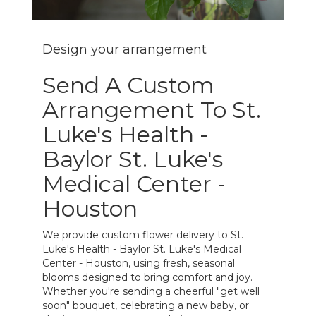
Design your arrangement
Send A Custom
Arrangement To St.
Luke's Health -
Baylor St. Luke's
Medical Center -
Houston
We provide custom flower delivery to St.
Luke's Health - Baylor St. Luke's Medical
Center - Houston, using fresh, seasonal
blooms designed to bring comfort and joy.
Whether you're sending a cheerful "get well
soon" bouquet, celebrating a new baby, or