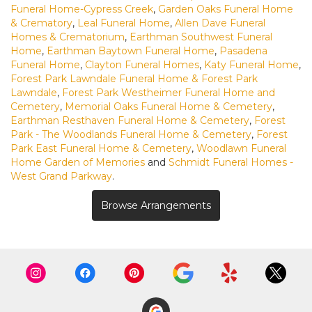
Funeral Home-Cypress Creek
,
Garden Oaks Funeral Home
& Crematory
,
Leal Funeral Home
,
Allen Dave Funeral
Homes & Crematorium
,
Earthman Southwest Funeral
Home
,
Earthman Baytown Funeral Home
,
Pasadena
Funeral Home
,
Clayton Funeral Homes
,
Katy Funeral Home
,
Forest Park Lawndale Funeral Home & Forest Park
Lawndale
,
Forest Park Westheimer Funeral Home and
Cemetery
,
Memorial Oaks Funeral Home & Cemetery
,
Earthman Resthaven Funeral Home & Cemetery
,
Forest
Park - The Woodlands Funeral Home & Cemetery
,
Forest
Park East Funeral Home & Cemetery
,
Woodlawn Funeral
Home Garden of Memories
and
Schmidt Funeral Homes -
West Grand Parkway
.
Browse Arrangements