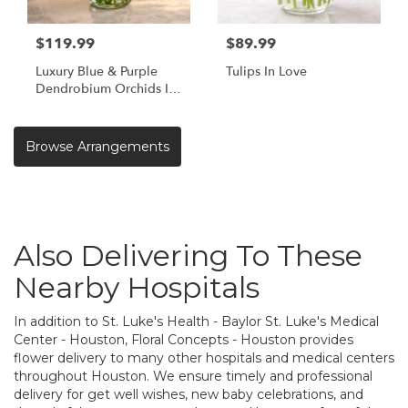
$119.99
$89.99
Luxury Blue & Purple
Tulips In Love
Dendrobium Orchids In
Vase | Same Day Orchid
Delivery Houston TX
Browse Arrangements
Also Delivering To These
Nearby Hospitals
In addition to St. Luke's Health - Baylor St. Luke's Medical
Center - Houston, Floral Concepts - Houston provides
flower delivery to many other hospitals and medical centers
throughout Houston. We ensure timely and professional
delivery for get well wishes, new baby celebrations, and