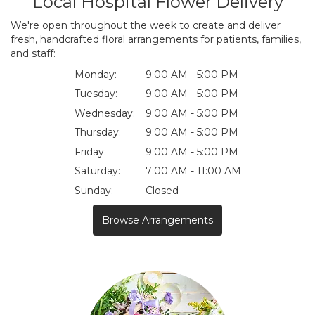
Local Hospital Flower Delivery
We're open throughout the week to create and deliver
fresh, handcrafted floral arrangements for patients, families,
and staff:
Monday:
9:00 AM - 5:00 PM
Tuesday:
9:00 AM - 5:00 PM
Wednesday:
9:00 AM - 5:00 PM
Thursday:
9:00 AM - 5:00 PM
Friday:
9:00 AM - 5:00 PM
Saturday:
7:00 AM - 11:00 AM
Sunday:
Closed
Browse Arrangements