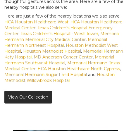
thoughtful gestures across the area. Here are a few of the
nearby hospitals we also serve:
Here are just a few of the nearby locations we also serve:
HCA Houston Healthcare West
,
HCA Houston Healthcare
Medical Center
,
Texas Children's Hospital Emergency
Center
,
Texas Children's Hospital - West Tower
,
Memorial
Hermann Memorial City Medical Center
,
Memorial
Hermann Northeast Hospital
,
Houston Methodist West
Hospital
,
Houston Methodist Hospital
,
Memorial Hermann
Katy Hospital
,
MD Anderson Cancer Center
,
Memorial
Hermann Southwest Hospital
,
Memorial Hermann-Texas
Medical Center
,
HCA Houston Healthcare North Cypress
,
Memorial Hermann Sugar Land Hospital
and
Houston
Methodist Willowbrook Hospital
.
View Our Collection