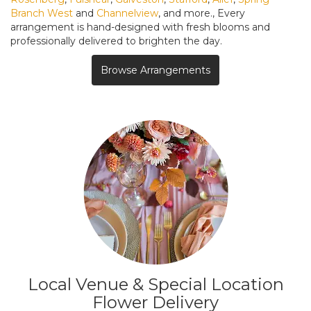
Branch West
and
Channelview
, and more., Every
arrangement is hand-designed with fresh blooms and
professionally delivered to brighten the day.
Browse Arrangements
Local Venue & Special Location
Flower Delivery