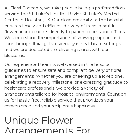
At Floral Concepts, we take pride in being a preferred florist
serving the St. Luke's Health - Baylor St. Luke's Medical
Center in Houston, TX. Our close proximity to the hospital
ensures timely and efficient delivery of fresh, beautiful
flower arrangements directly to patient rooms and offices.
We understand the importance of showing support and
care through floral gifts, especially in healthcare settings,
and we are dedicated to delivering smiles with our
blossoms.
Our experienced team is well-versed in the hospital
guidelines to ensure safe and compliant delivery of floral
arrangements. Whether you are cheering up a loved one,
celebrating a recovery milestone, or expressing gratitude to
healthcare professionals, we provide a variety of
arrangements tailored for hospital environments. Count on
us for hassle-free, reliable service that prioritizes your
convenience and your recipient's happiness.
Unique Flower
Arrangements For