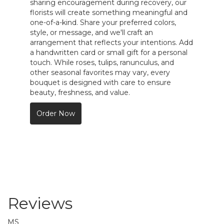
sharing encouragement during recovery, our
florists will create something meaningful and
one-of-a-kind. Share your preferred colors,
style, or message, and we'll craft an
arrangement that reflects your intentions. Add
a handwritten card or small gift for a personal
touch. While roses, tulips, ranunculus, and
other seasonal favorites may vary, every
bouquet is designed with care to ensure
beauty, freshness, and value.
Order Now
Reviews
MS