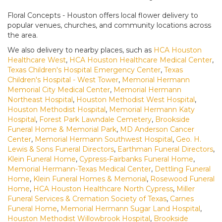
Floral Concepts - Houston offers local flower delivery to
popular venues, churches, and community locations across
the area.
We also delivery to nearby places, such as
HCA Houston
Healthcare West
,
HCA Houston Healthcare Medical Center
,
Texas Children's Hospital Emergency Center
,
Texas
Children's Hospital - West Tower
,
Memorial Hermann
Memorial City Medical Center
,
Memorial Hermann
Northeast Hospital
,
Houston Methodist West Hospital
,
Houston Methodist Hospital
,
Memorial Hermann Katy
Hospital
,
Forest Park Lawndale Cemetery
,
Brookside
Funeral Home & Memorial Park
,
MD Anderson Cancer
Center
,
Memorial Hermann Southwest Hospital
,
Geo. H.
Lewis & Sons Funeral Directors
,
Earthman Funeral Directors
,
Klein Funeral Home
,
Cypress-Fairbanks Funeral Home
,
Memorial Hermann-Texas Medical Center
,
Dettling Funeral
Home
,
Klein Funeral Homes & Memorial
,
Rosewood Funeral
Home
,
HCA Houston Healthcare North Cypress
,
Miller
Funeral Services & Cremation Society of Texas
,
Carnes
Funeral Home
,
Memorial Hermann Sugar Land Hospital
,
Houston Methodist Willowbrook Hospital
,
Brookside