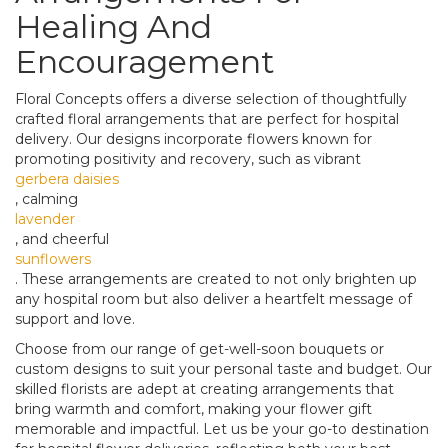
Healing And
Encouragement
Floral Concepts offers a diverse selection of thoughtfully
crafted floral arrangements that are perfect for hospital
delivery. Our designs incorporate flowers known for
promoting positivity and recovery, such as vibrant
gerbera daisies
, calming
lavender
, and cheerful
sunflowers
. These arrangements are created to not only brighten up
any hospital room but also deliver a heartfelt message of
support and love.
Choose from our range of get-well-soon bouquets or
custom designs to suit your personal taste and budget. Our
skilled florists are adept at creating arrangements that
bring warmth and comfort, making your flower gift
memorable and impactful. Let us be your go-to destination