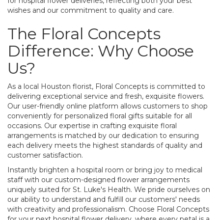
for hospital flower deliveries, reflecting both your best
wishes and our commitment to quality and care.
The Floral Concepts
Difference: Why Choose
Us?
As a local Houston florist, Floral Concepts is committed to
delivering exceptional service and fresh, exquisite flowers.
Our user-friendly online platform allows customers to shop
conveniently for personalized floral gifts suitable for all
occasions. Our expertise in crafting exquisite floral
arrangements is matched by our dedication to ensuring
each delivery meets the highest standards of quality and
customer satisfaction.
Instantly brighten a hospital room or bring joy to medical
staff with our custom-designed flower arrangements
uniquely suited for St. Luke's Health. We pride ourselves on
our ability to understand and fulfill our customers' needs
with creativity and professionalism. Choose Floral Concepts
for your next hospital flower delivery, where every petal is a