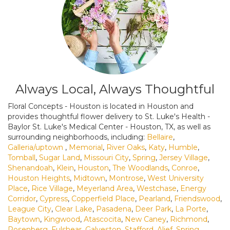
Always Local, Always Thoughtful
Floral Concepts - Houston is located in Houston and
provides thoughtful flower delivery to St. Luke's Health -
Baylor St. Luke's Medical Center - Houston, TX, as well as
surrounding neighborhoods, including:
Bellaire
,
Galleria/uptown
,
Memorial
,
River Oaks
,
Katy
,
Humble
,
Tomball
,
Sugar Land
,
Missouri City
,
Spring
,
Jersey Village
,
Shenandoah
,
Klein
,
Houston
,
The Woodlands
,
Conroe
,
Houston Heights
,
Midtown
,
Montrose
,
West University
Place
,
Rice Village
,
Meyerland Area
,
Westchase
,
Energy
Corridor
,
Cypress
,
Copperfield Place
,
Pearland
,
Friendswood
,
League City
,
Clear Lake
,
Pasadena
,
Deer Park
,
La Porte
,
Baytown
,
Kingwood
,
Atascocita
,
New Caney
,
Richmond
,
Rosenberg
,
Fulshear
,
Galveston
,
Stafford
,
Alief
,
Spring