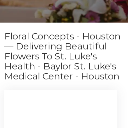
Floral Concepts - Houston
— Delivering Beautiful
Flowers To St. Luke's
Health - Baylor St. Luke's
Medical Center - Houston