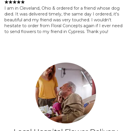
I am in Cleveland, Ohio & ordered for a friend whose dog
died. It was delivered timely, the same day I ordered, it's
beautiful and my friend was very touched. I wouldn't
hesitate to order from Floral Concepts again if I ever need
to send flowers to my friend in Cypress. Thank you!