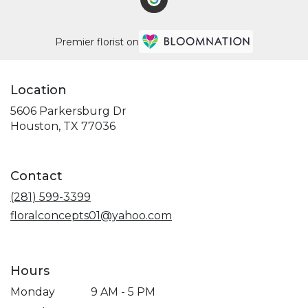
Premier florist on
Location
5606 Parkersburg Dr
(link
Houston, TX 77036
opens
in
a
Contact
new
window)
(281) 599-3399
floralconcepts01@yahoo.com
Hours
Monday
9 AM - 5 PM