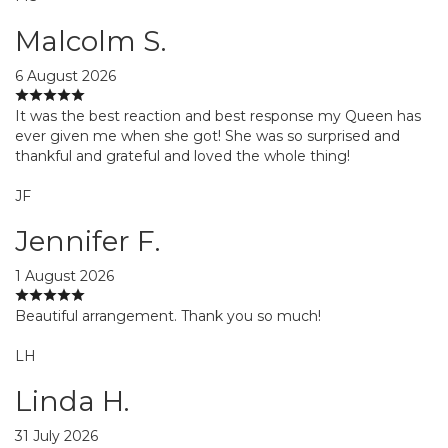
Malcolm S.
6 August 2026
It was the best reaction and best response my Queen has
ever given me when she got! She was so surprised and
thankful and grateful and loved the whole thing!
JF
Jennifer F.
1 August 2026
Beautiful arrangement. Thank you so much!
LH
Linda H.
31 July 2026