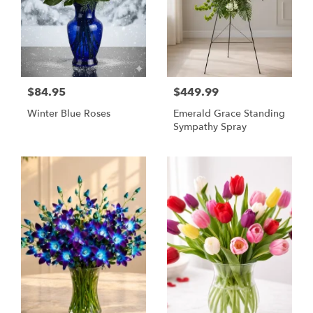
$84.95
$449.99
Winter Blue Roses
Emerald Grace Standing
Sympathy Spray