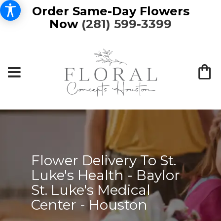
Order Same-Day Flowers
Now
(281) 599-3399
Flower Delivery To St.
Luke's Health - Baylor
St. Luke's Medical
Center - Houston