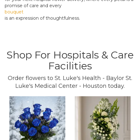
promise of care and every
bouquet
is an expression of thoughtfulness.
Shop For Hospitals & Care
Facilities
Order flowers to St. Luke's Health - Baylor St.
Luke's Medical Center - Houston today.