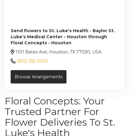
Send flowers to St. Luke's Health - Baylor St.
Luke's Medical Center - Houston through
Floral Concepts - Houston
1101 Bates Ave, Houston, TX 77030, USA
(832) 355-1000
Browse Arrangements
Floral Concepts: Your
Trusted Partner For
Flower Deliveries To St.
Luke's Health